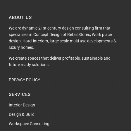
ABOUT US
We are dynamic 21st century design consulting firm that
specialises in Concept Design of Retail Stores, Work place
design, Hotel interiors, large scale multi use developments &
luxury homes.
We create spaces that deliver profitable, sustainable and
future ready solutions.
PRIVACY POLICY
SERVICES
Interior Design
Design & Build
Workspace Consulting