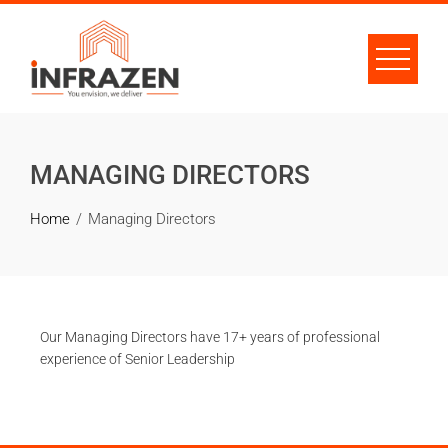
MANAGING DIRECTORS
Home
Managing Directors
Our Managing Directors have 17+ years of professional
experience of Senior Leadership