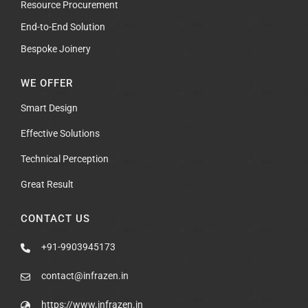
Resource Procurement
End-to-End Solution
Bespoke Joinery
WE OFFER
Smart Design
Effective Solutions
Technical Perception
Great Result
CONTACT US
+91-9903945173
contact@infrazen.in
https://www.infrazen.in